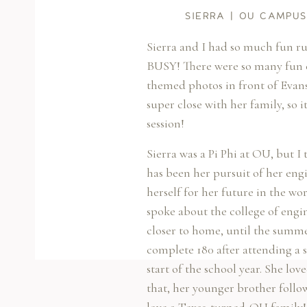
SIERRA | OU CAMPU
Sierra and I had so much fun 
BUSY! There were so many fun ele
themed photos in front of Evans 
super close with her family, so
session!
Sierra was a Pi Phi at OU, but I
has been her pursuit of her eng
herself for her future in the wo
spoke about the college of engi
closer to home, until the summe
complete 180 after attending a
start of the school year. She l
that, her younger brother follow