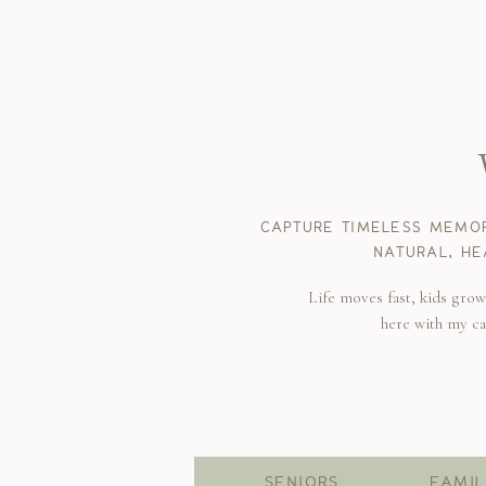
CAPTURE TIMELESS MEMOR
NATURAL, HE
Life moves fast, kids gro
here with my c
SENIORS
FAMIL