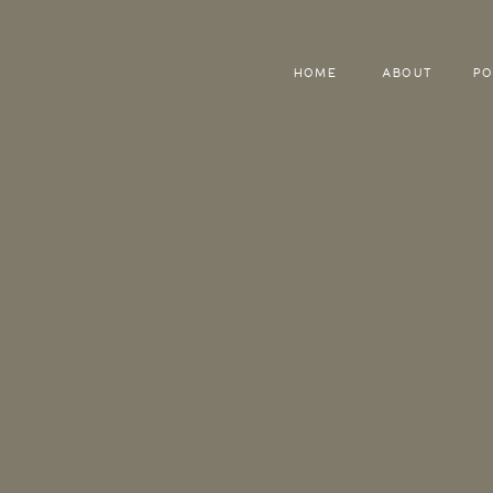
HOME
ABOUT
PO