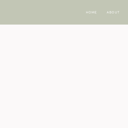
HOME
ABOUT