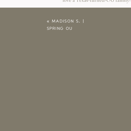
love a Texas-turned-OU family!
I am so glad with made it throu
her session and it just takes the
«
MADISON S. |
SPRING OU
GRADUATION
PORTRAITS | NORMAN
SENIOR
PHOTOGRAPHER
Save