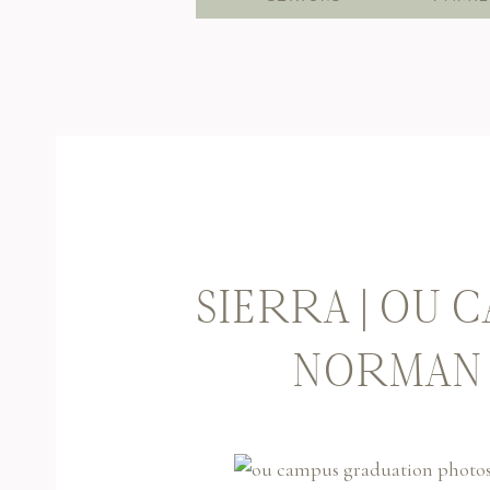
SIERRA | OU 
NORMAN 