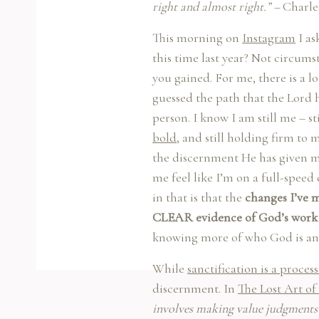
right and almost right.” –
Charle
This morning on
Instagram
I as
this time last year? Not circum
you gained. For me, there is a l
guessed the path that the Lord h
person. I know I am still me – st
bold
, and still holding firm to 
the discernment He has given m
me feel like I’m on a full-speed
in that is that the
changes I’ve m
CLEAR evidence of God’s work 
knowing more of who God is and
While
sanctification is a proces
discernment. In
The Lost Art o
involves making value judgments 