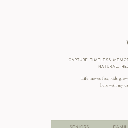
CAPTURE TIMELESS MEMOR
NATURAL, HE
Life moves fast, kids gro
here with my c
SENIORS
FAMIL