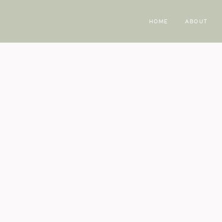
HOME
ABOUT