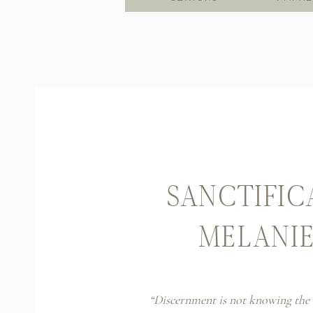
SANCTIFIC
MELANI
“Discernment is not knowing the 