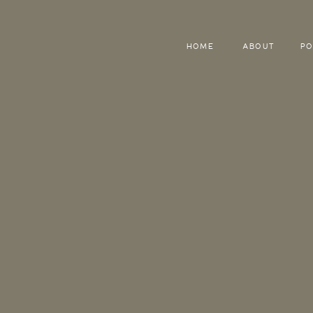
HOME
ABOUT
PO