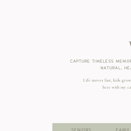
CAPTURE TIMELESS MEMOR
NATURAL, HE
Life moves fast, kids gro
here with my c
SENIORS
FAMIL