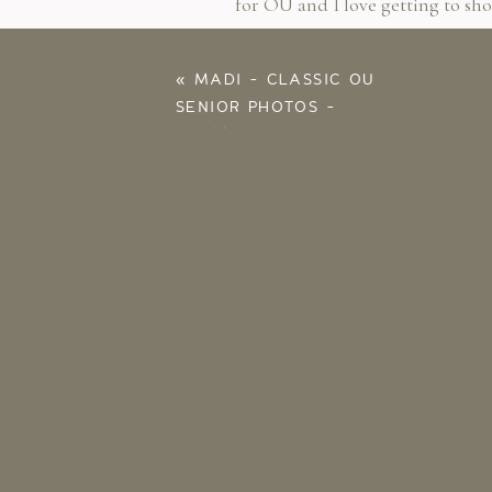
for OU and I love getting to sh
You’re a babe Cass!!!!
«
MADI – CLASSIC OU
SENIOR PHOTOS –
NORMAN OK
PHOTOGRAPHER
Save