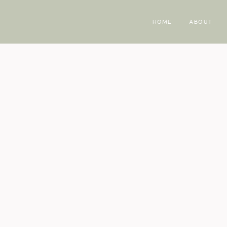
HOME
ABOUT