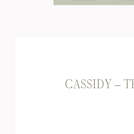
CASSIDY – 