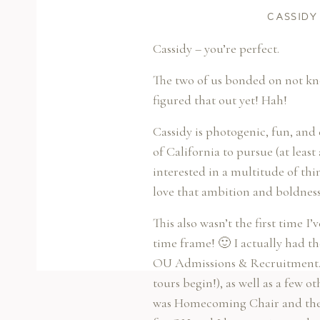
CASSIDY
Cassidy – you’re perfect.
The two of us bonded on not kn
figured that out yet! Hah!
Cassidy is photogenic, fun, and
of California to pursue (at least 
interested in a multitude of thi
love that ambition and boldness
This also wasn’t the first time I
time frame! 🙂 I actually had t
OU Admissions & Recruitment. W
tours begin!), as well as a few o
was Homecoming Chair and their 