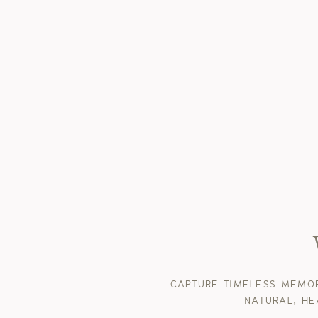
CAPTURE TIMELESS MEMOR
NATURAL, HE