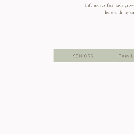
Life moves fast, kids gro
here with my c
SENIORS
FAMIL