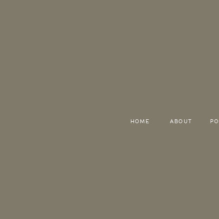
HOME
ABOUT
PO