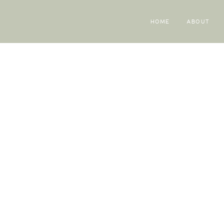
HOME
ABOUT
Mel