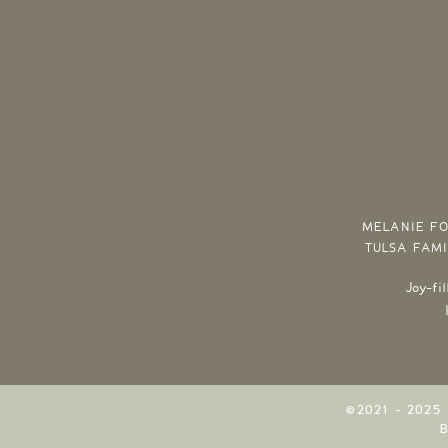
MELANIE FO
TULSA FAM
Joy-fi
©2021 - 2025