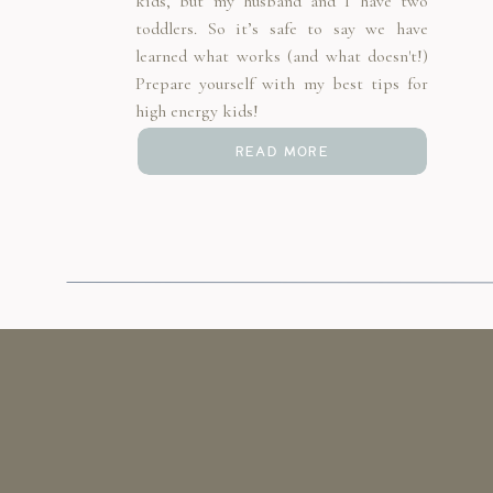
kids, but my husband and I have two
toddlers. So it’s safe to say we have
learned what works (and what doesn't!)
Prepare yourself with my best tips for
high energy kids!
READ MORE