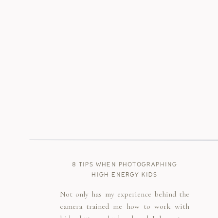
8 TIPS WHEN PHOTOGRAPHING
HIGH ENERGY KIDS
Not only has my experience behind the
camera trained me how to work with