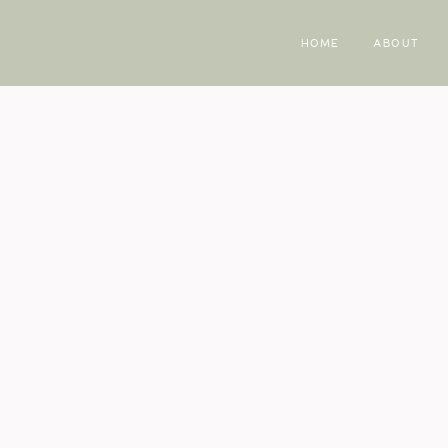
HOME
ABOUT