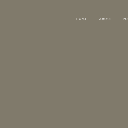
HOME
ABOUT
PO