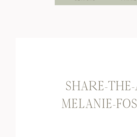
SHARE-THE-
MELANIE-FO