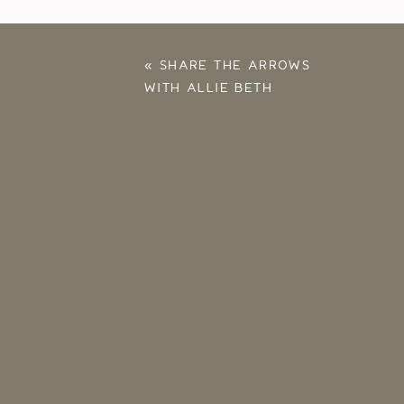
«
SHARE THE ARROWS
WITH ALLIE BETH
STUCKEY – 2025
RECAP