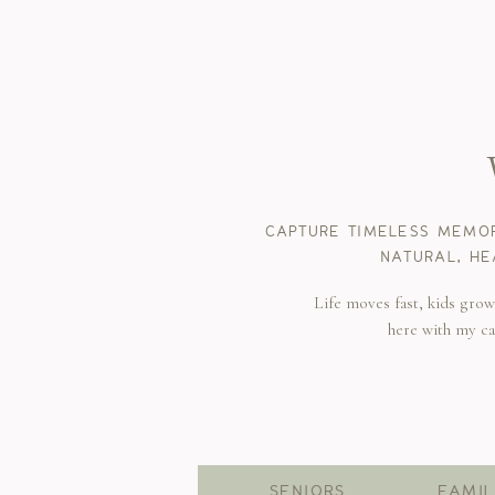
CAPTURE TIMELESS MEMOR
NATURAL, HE
Life moves fast, kids gro
here with my c
SENIORS
FAMIL