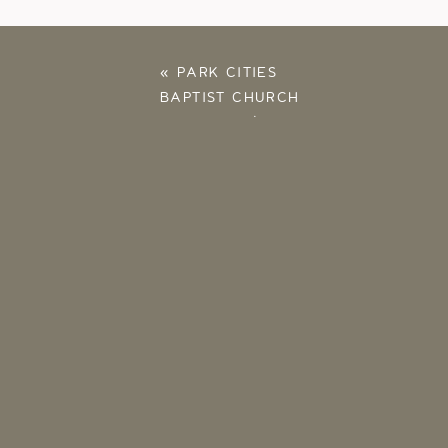
«
PARK CITIES
BAPTIST CHURCH
PROPOSAL | ALEX
AND ALLIE |
HIGHLAND PARK, TX