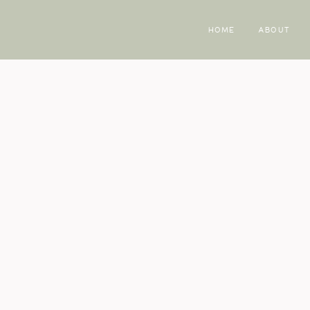
HOME
ABOUT