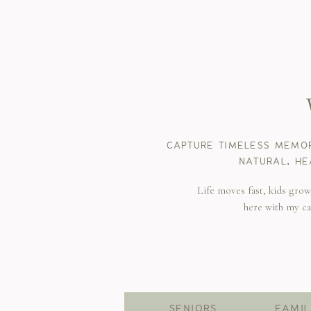
CAPTURE TIMELESS MEMOR
NATURAL, HE
Life moves fast, kids gro
here with my c
SENIORS
FAMIL