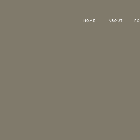
HOME
ABOUT
PO