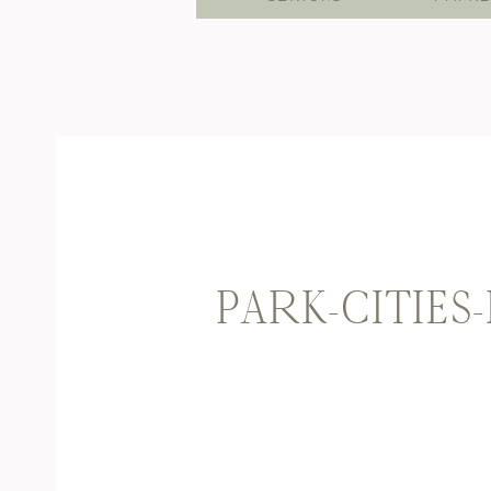
PARK-CITIES