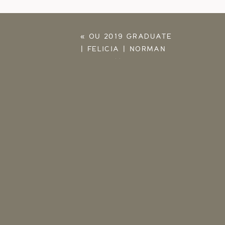
«
OU 2019 GRADUATE
| FELICIA | NORMAN
OKLAHOMA SENIOR
PHOTOGRAPHER