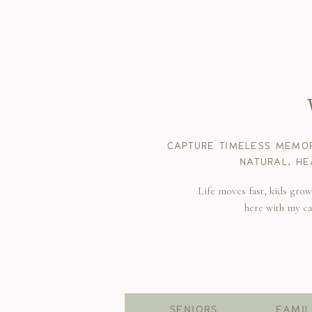
CAPTURE TIMELESS MEMOR
NATURAL, HE
Life moves fast, kids gro
here with my c
SENIORS
FAMIL