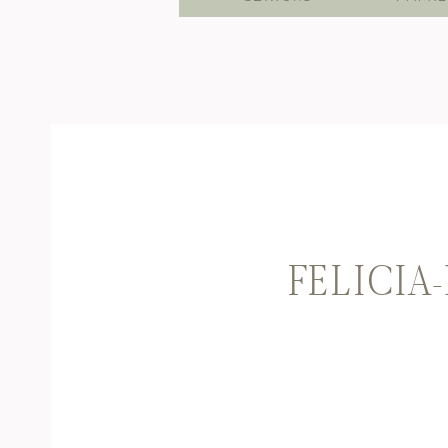
FELICIA