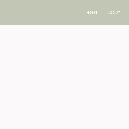
HOME
ABOUT