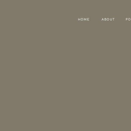
HOME
ABOUT
PO