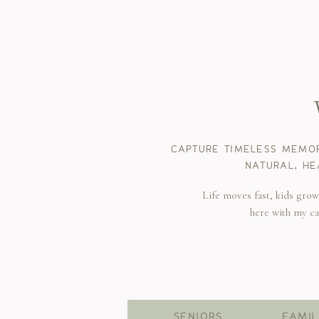
CAPTURE TIMELESS MEMOR
NATURAL, HE
Life moves fast, kids gro
here with my c
SENIORS
FAMIL