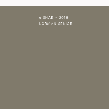
«
SHAE – 2018
NORMAN SENIOR
PHOTOS – OU
PHOTOGRAPHER