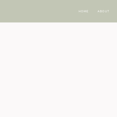
HOME
ABOUT