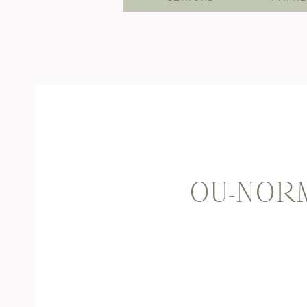
OU-NORM