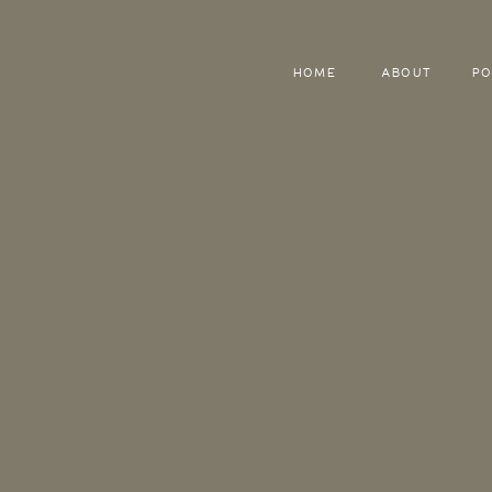
HOME
ABOUT
PO