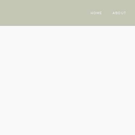
HOME
ABOUT