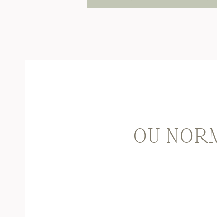
OU-NORM