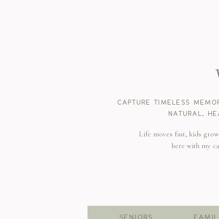
CAPTURE TIMELESS MEMOR
NATURAL, HE
Life moves fast, kids gro
here with my c
SENIORS
FAMIL