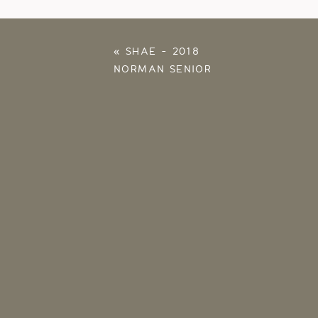
«
SHAE – 2018
NORMAN SENIOR
PHOTOS – OU
PHOTOGRAPHER