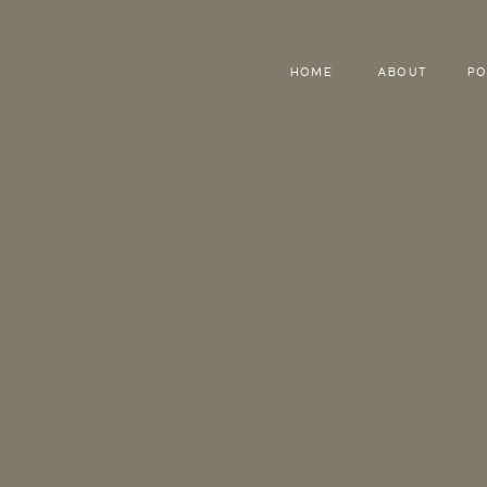
HOME
ABOUT
PO