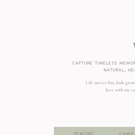
CAPTURE TIMELESS MEMOR
NATURAL, HE
Life moves fast, kids gro
here with my c
SENIORS
FAMIL