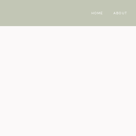
HOME
ABOUT