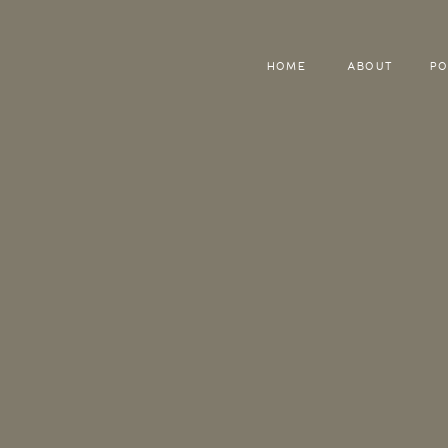
HOME
ABOUT
PO