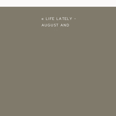
«
LIFE LATELY –
AUGUST AND
SEPTEMBER