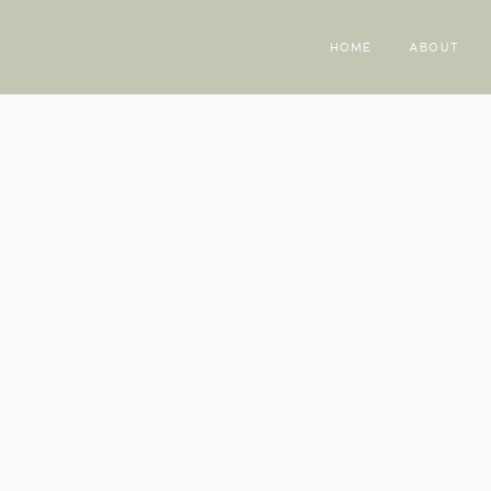
HOME
ABOUT