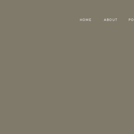
HOME
ABOUT
PO