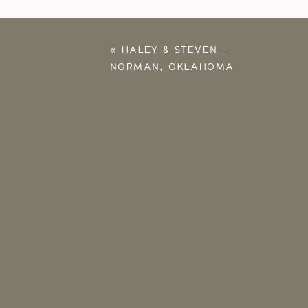
«
HALEY & STEVEN –
NORMAN, OKLAHOMA
WEDDING
PHOTOGRAPHER