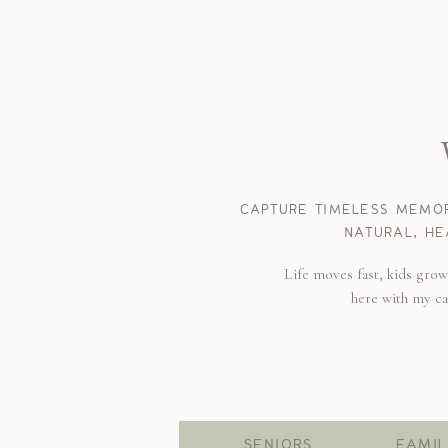
CAPTURE TIMELESS MEMOR
NATURAL, HE
Life moves fast, kids gro
here with my c
SENIORS
FAMIL