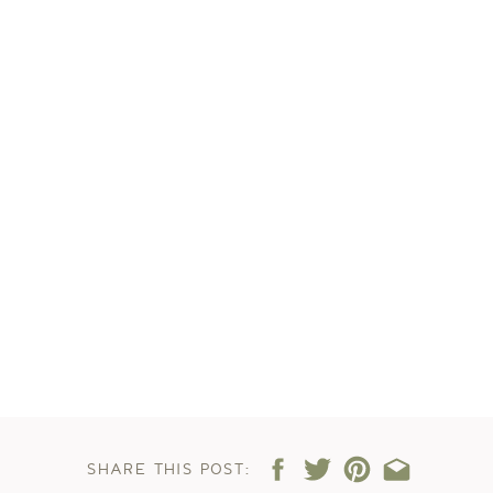
SHARE THIS POST: