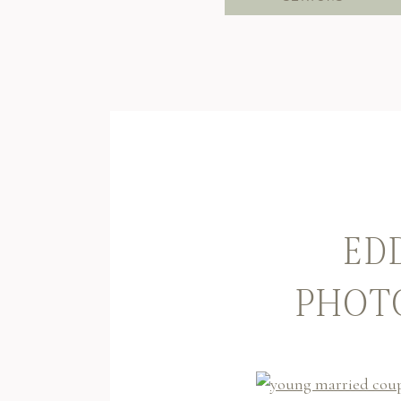
EDD
PHOTO