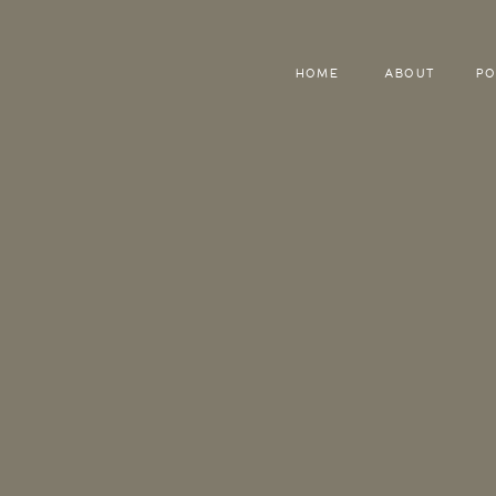
HOME
ABOUT
PO