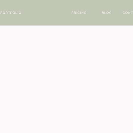
PORTFOLIO
PRICING
BLOG
CONT