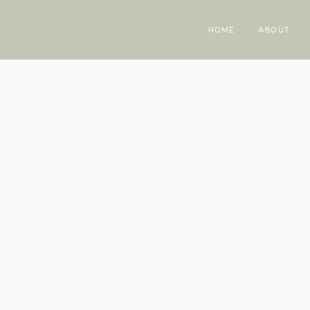
HOME
ABOUT