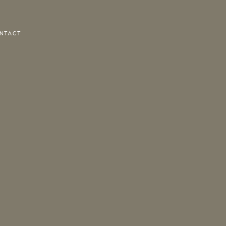
NTACT