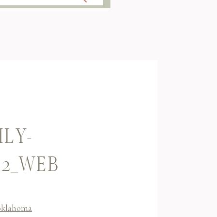
ILY-
32_WEB