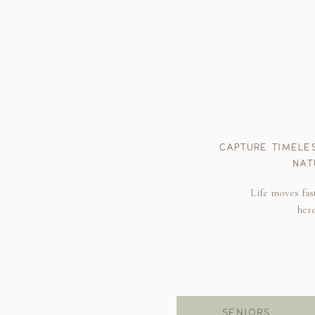
CAPTURE TIMELE
NAT
Life moves fas
her
SENIORS