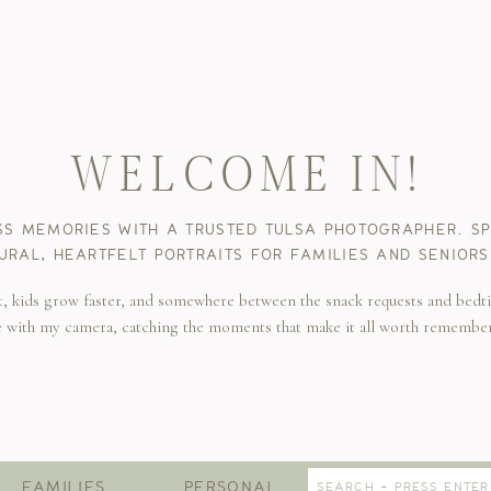
WELCOME IN!
SS MEMORIES WITH A TRUSTED TULSA PHOTOGRAPHER. SPE
URAL, HEARTFELT PORTRAITS FOR FAMILIES AND SENIORS
t, kids grow faster, and somewhere between the snack requests and bedti
e with my camera, catching the moments that make it all worth remembe
Search
FAMILIES
PERSONAL