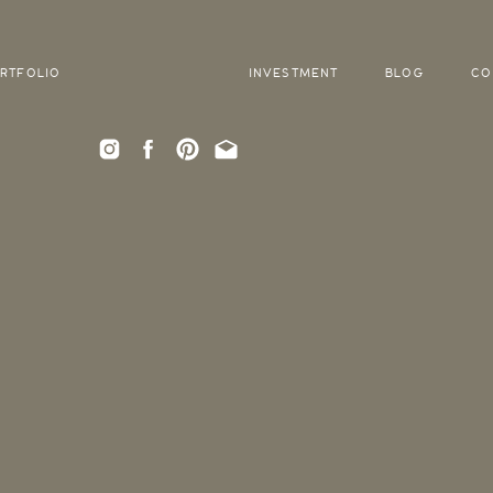
RTFOLIO
INVESTMENT
BLOG
CO