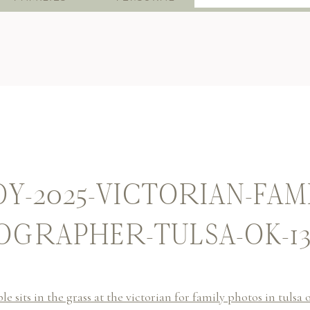
for:
Y-2025-VICTORIAN-FAM
GRAPHER-TULSA-OK-1