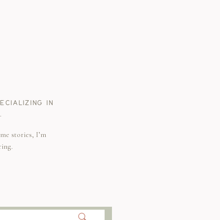
CIALIZING IN
.
me stories, I’m
ring.