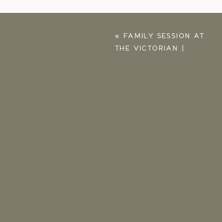
«
FAMILY SESSION AT
THE VICTORIAN |
FAMILY
PHOTOGRAPHERS IN
TULSA OK