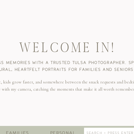
WELCOME IN!
SS MEMORIES WITH A TRUSTED TULSA PHOTOGRAPHER. SPE
URAL, HEARTFELT PORTRAITS FOR FAMILIES AND SENIORS
t, kids grow faster, and somewhere between the snack requests and bedti
e with my camera, catching the moments that make it all worth remembe
Search
FAMILIES
PERSONAL