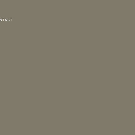
NTACT