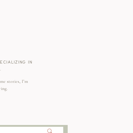
CIALIZING IN
.
me stories, I’m
ring.