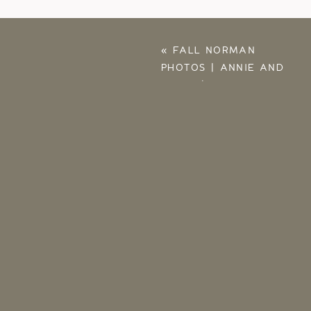
«
FALL NORMAN
PHOTOS | ANNIE AND
JARET | LIFESTYLE