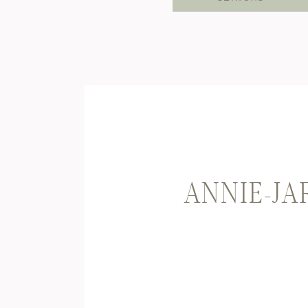
ANNIE-JA