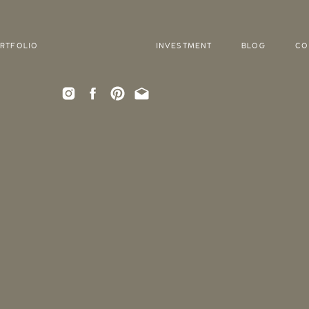
RTFOLIO
INVESTMENT
BLOG
CO