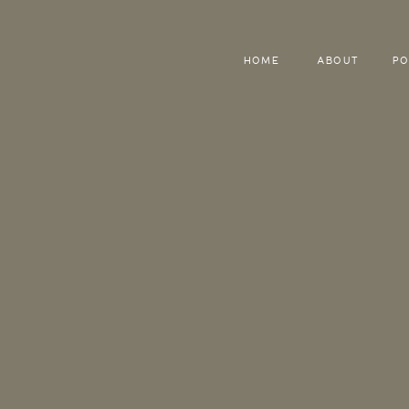
HOME
ABOUT
PO