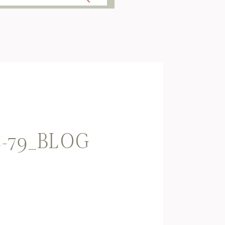
E-79_BLOG