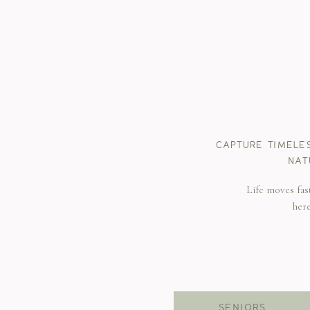
CAPTURE TIMELE
NAT
Life moves fas
her
SENIORS