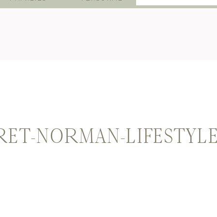
for:
RET-NORMAN-LIFESTYL