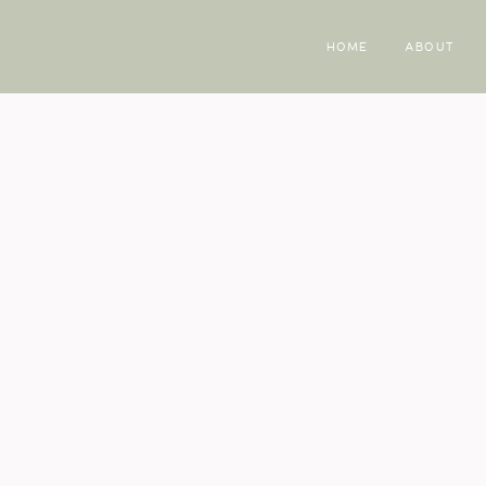
HOME
ABOUT