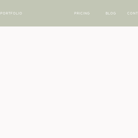
PORTFOLIO
PRICING
BLOG
CONT