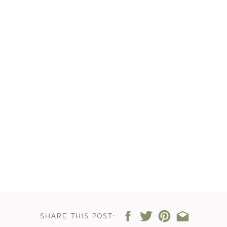
SHARE THIS POST: