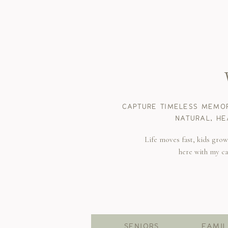
CAPTURE TIMELESS MEMOR
NATURAL, HE
Life moves fast, kids gro
here with my c
SENIORS
FAMIL