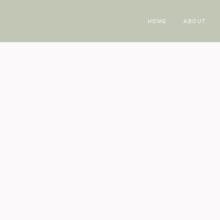
HOME
ABOUT