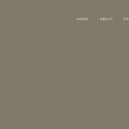
HOME
ABOUT
PO