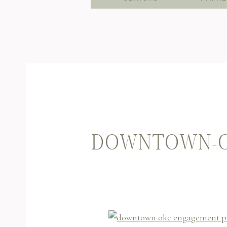
DOWNTOWN-O