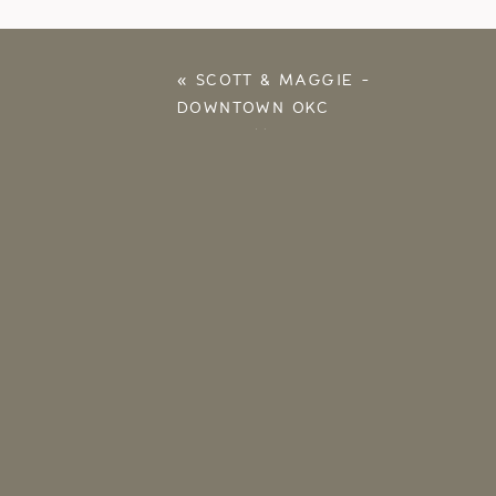
«
SCOTT & MAGGIE –
DOWNTOWN OKC
ENGAGEMENT
PHOTOGRAPHER