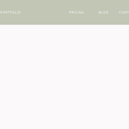
PORTFOLIO
PRICING
BLOG
CONT