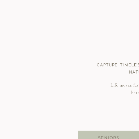
CAPTURE TIMELE
NAT
Life moves fas
her
SENIORS