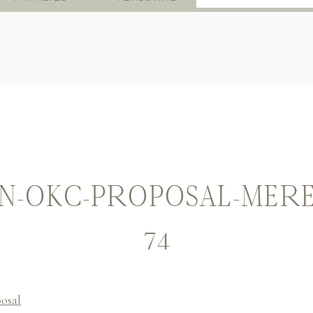
for:
-OKC-PROPOSAL-MERED
74