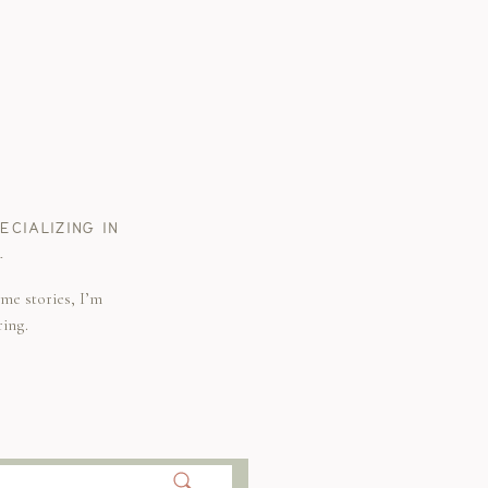
CIALIZING IN
.
me stories, I’m
ring.