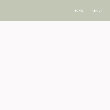
HOME
ABOUT