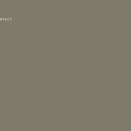
NTACT