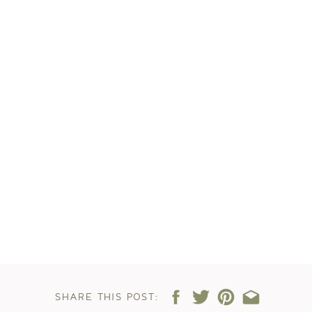
SHARE THIS POST: