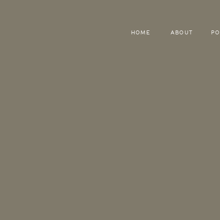
HOME
ABOUT
PO