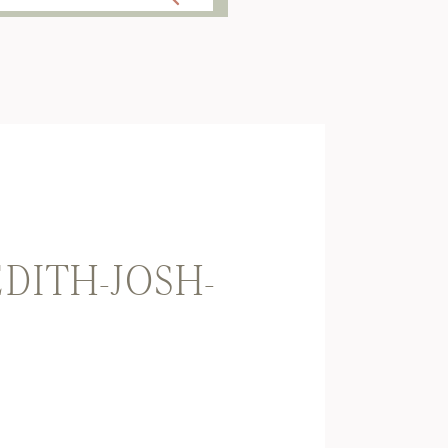
ITH-JOSH-