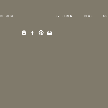
RTFOLIO
INVESTMENT
BLOG
CO