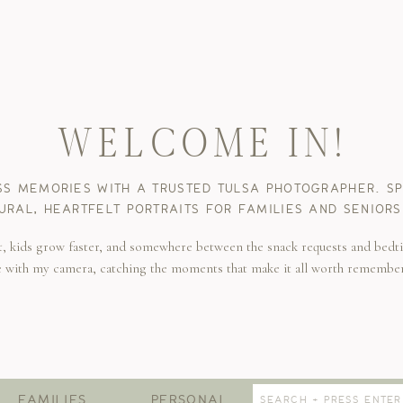
WELCOME IN!
SS MEMORIES WITH A TRUSTED TULSA PHOTOGRAPHER. SPE
URAL, HEARTFELT PORTRAITS FOR FAMILIES AND SENIORS
t, kids grow faster, and somewhere between the snack requests and bedti
e with my camera, catching the moments that make it all worth remembe
Search
FAMILIES
PERSONAL