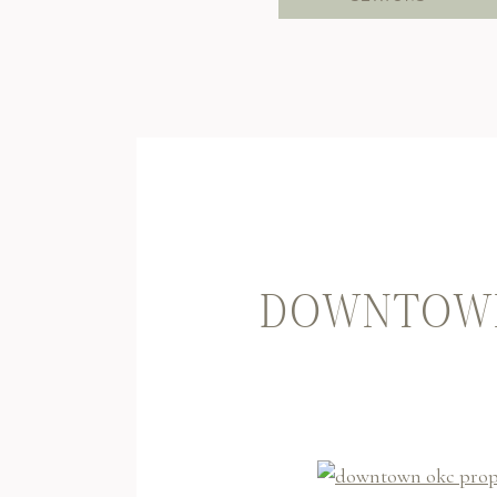
DOWNTOWN