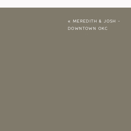
«
MEREDITH & JOSH –
DOWNTOWN OKC
CHRISTMAS
PROPOSAL AT
FRONTLINE CHURCH