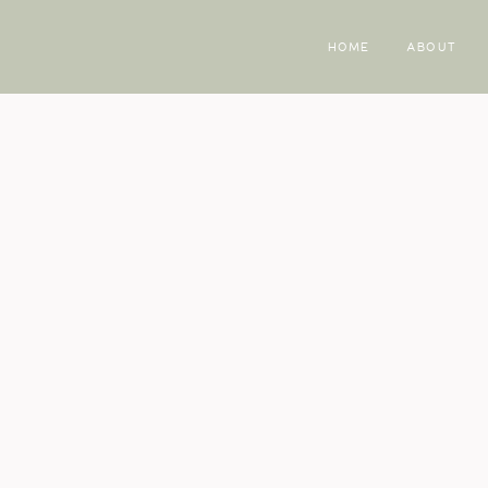
HOME
ABOUT