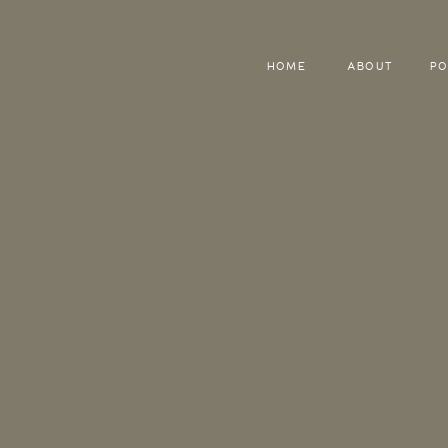
HOME
ABOUT
PO