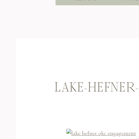
LAKE-HEFNER