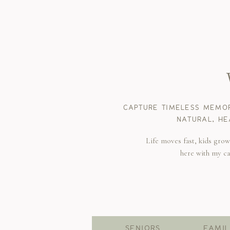
CAPTURE TIMELESS MEMOR
NATURAL, HE
Life moves fast, kids gro
here with my c
SENIORS
FAMIL