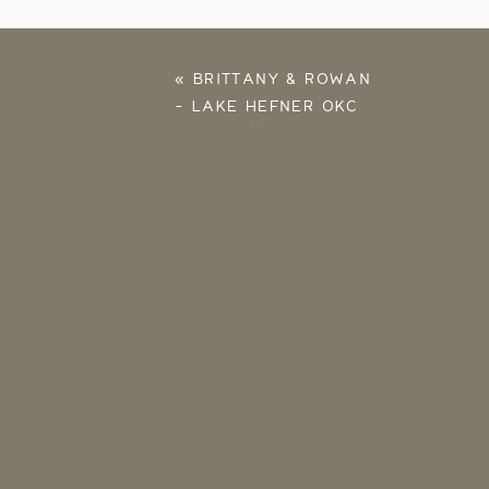
«
BRITTANY & ROWAN
– LAKE HEFNER OKC
ENGAGEMENT
PHOTOS