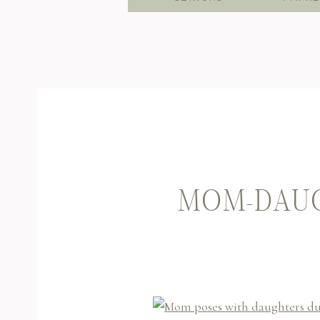
MOM-DAUG