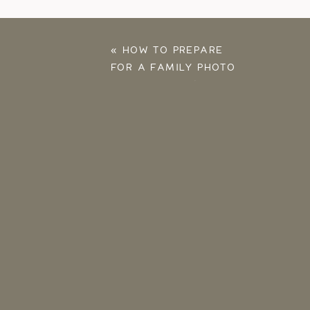
«
HOW TO PREPARE
FOR A FAMILY PHOTO
SESSION: TOP 16 TIPS
FOR A FUN SESSION