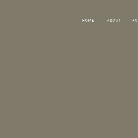
HOME
ABOUT
PO