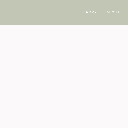
HOME
ABOUT