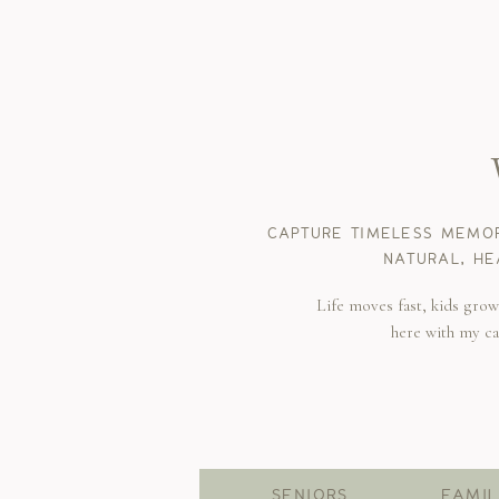
CAPTURE TIMELESS MEMOR
NATURAL, HE
Life moves fast, kids gro
here with my c
SENIORS
FAMIL