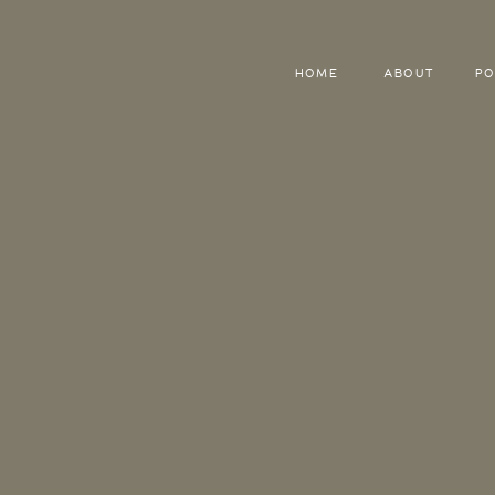
HOME
ABOUT
PO