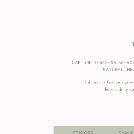
CAPTURE TIMELESS MEMOR
NATURAL, HE
Life moves fast, kids gro
here with my c
SENIORS
FAMIL