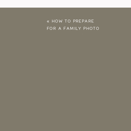
«
HOW TO PREPARE
FOR A FAMILY PHOTO
SESSION: TOP 16 TIPS
FOR A FUN SESSION