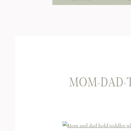
MOM-DAD-