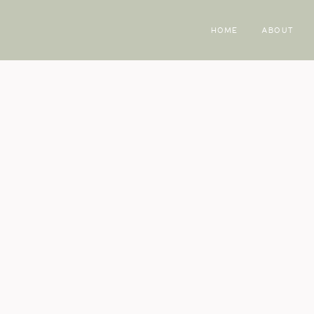
HOME
ABOUT