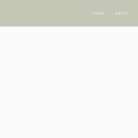
HOME
ABOUT