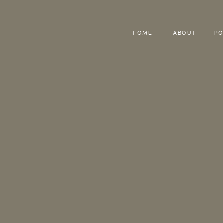
HOME
ABOUT
PO