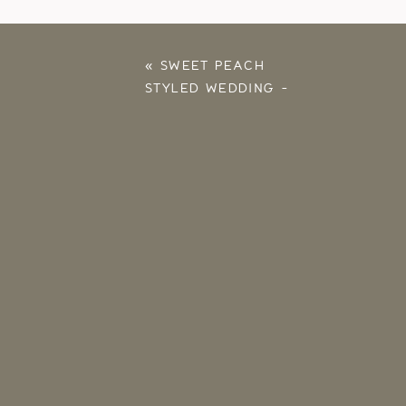
«
SWEET PEACH
STYLED WEDDING –
SOUTHWIND HILLS –
GOLDSBY, OKLAHOMA