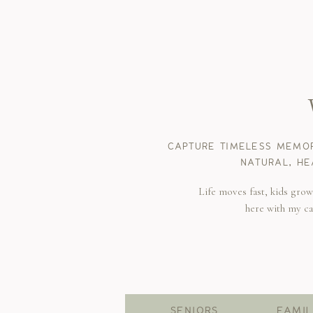
CAPTURE TIMELESS MEMOR
NATURAL, HE
Life moves fast, kids gro
here with my c
SENIORS
FAMIL