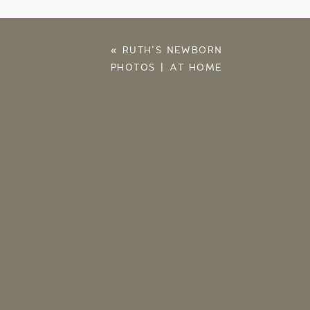
«
RUTH’S NEWBORN
PHOTOS | AT HOME
WITH THE RUSSELLS