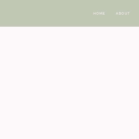
HOME
ABOUT