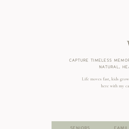
CAPTURE TIMELESS MEMOR
NATURAL, HE
Life moves fast, kids gro
here with my c
SENIORS
FAMIL