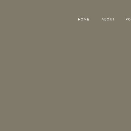
HOME
ABOUT
PO