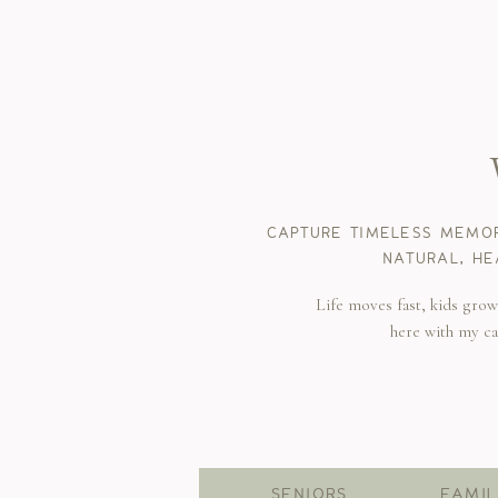
CAPTURE TIMELESS MEMOR
NATURAL, HE
Life moves fast, kids gro
here with my c
SENIORS
FAMIL