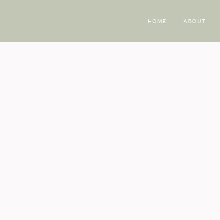
HOME
ABOUT