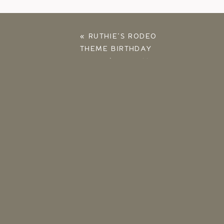
«
RUTHIE’S RODEO
THEME BIRTHDAY
PARTY | AT HOME
WITH THE RUSSELLS