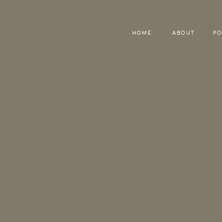
HOME
ABOUT
PO