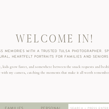
WELCOME IN!
SS MEMORIES WITH A TRUSTED TULSA PHOTOGRAPHER. SPE
URAL, HEARTFELT PORTRAITS FOR FAMILIES AND SENIORS
t, kids grow faster, and somewhere between the snack requests and bedti
e with my camera, catching the moments that make it all worth remembe
Search
FAMILIES
PERSONAL