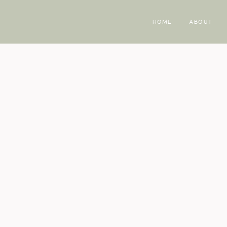
HOME
ABOUT