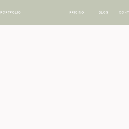
PORTFOLIO
PRICING
BLOG
CONT