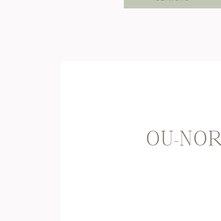
OU-NOR