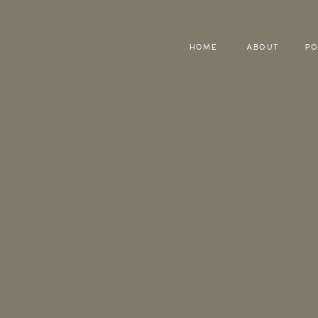
HOME
ABOUT
PO