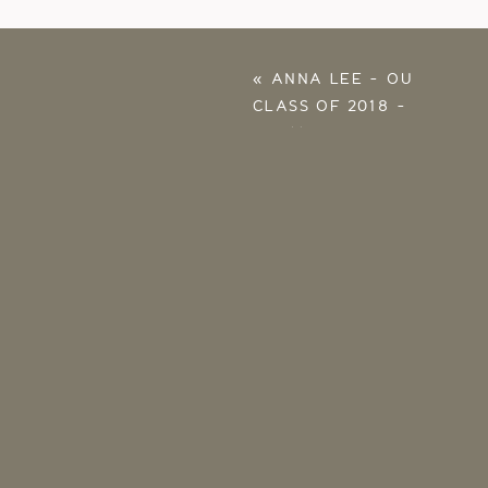
«
ANNA LEE – OU
CLASS OF 2018 –
NORMAN SENIOR
PHOTOS