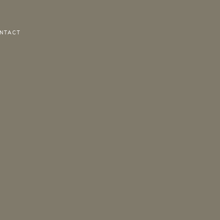
NTACT