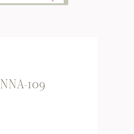
NNA-109