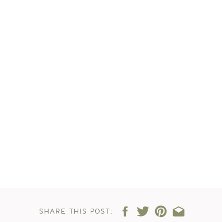
SHARE THIS POST: