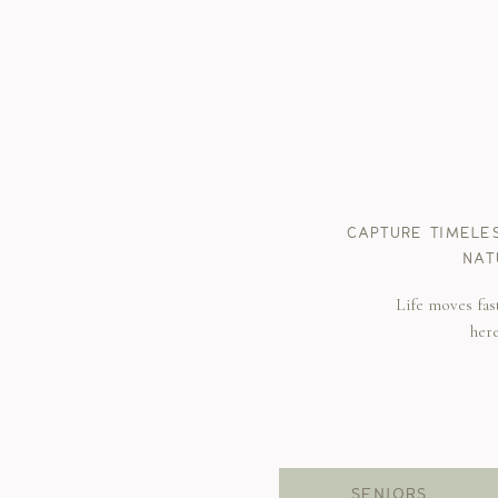
CAPTURE TIMELE
NAT
Life moves fas
her
SENIORS