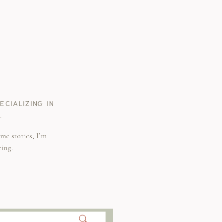
CIALIZING IN
.
me stories, I’m
ring.