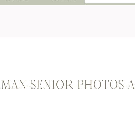
for:
MAN-SENIOR-PHOTOS-A