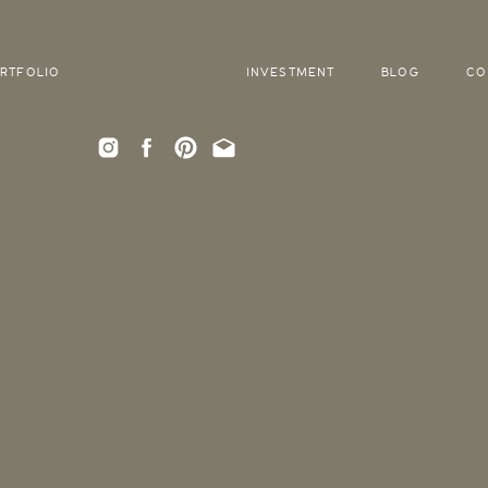
RTFOLIO
INVESTMENT
BLOG
CO