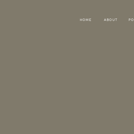
HOME
ABOUT
PO