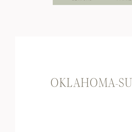
OKLAHOMA-SU