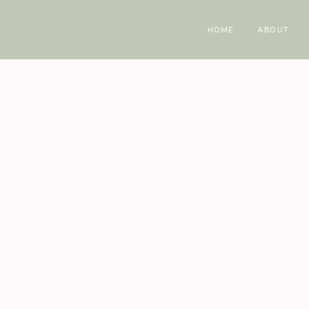
HOME
ABOUT