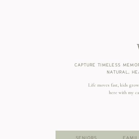
CAPTURE TIMELESS MEMOR
NATURAL, HE
Life moves fast, kids gro
here with my c
SENIORS
FAMIL