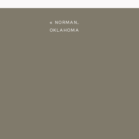
«
NORMAN,
OKLAHOMA
ANNIVERSARY
PHOTOS | KATIE &
JONATHAN