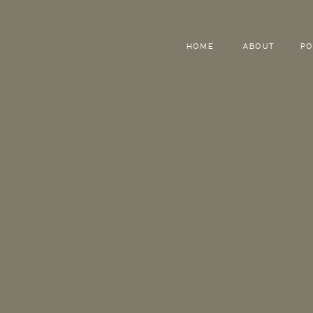
HOME
ABOUT
PO