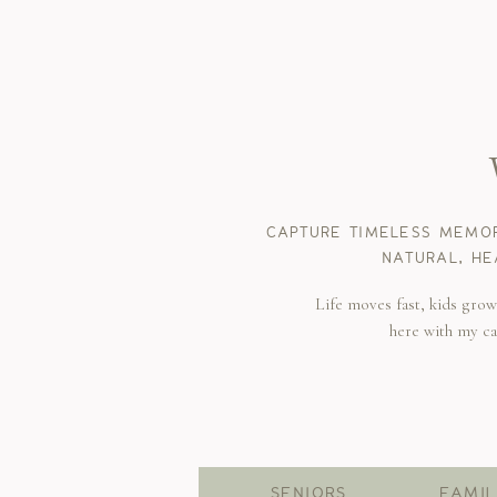
CAPTURE TIMELESS MEMOR
NATURAL, HE
Life moves fast, kids gro
here with my c
SENIORS
FAMIL