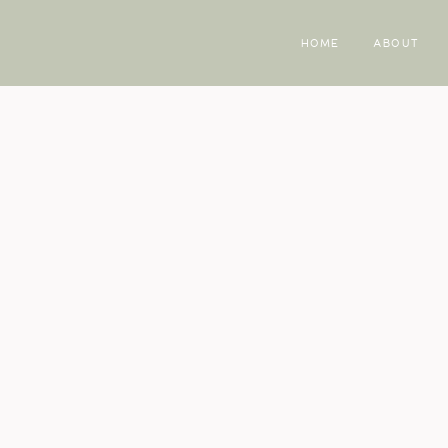
HOME
ABOUT