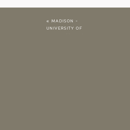
«
MADISON –
UNIVERSITY OF
OKLAHOMA 2016
SENIOR