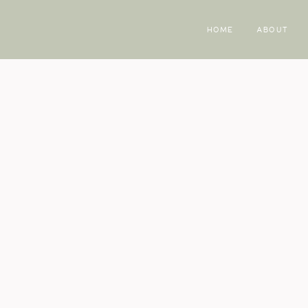
HOME
ABOUT