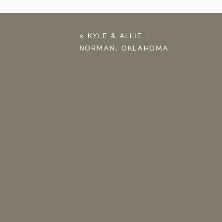
«
KYLE & ALLIE –
NORMAN, OKLAHOMA
PROPOSAL
PHOTOGRAPHER