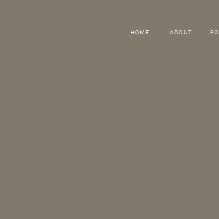
HOME
ABOUT
PO