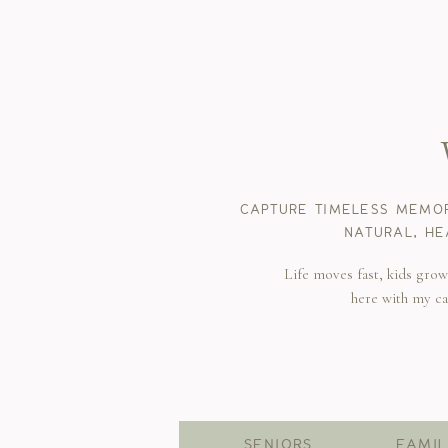
CAPTURE TIMELESS MEMOR
NATURAL, HE
Life moves fast, kids gro
here with my c
SENIORS
FAMIL