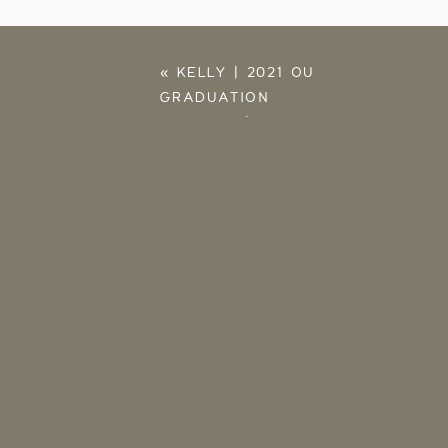
«
KELLY | 2021 OU
GRADUATION
PICTURES | NORMAN
PHOTOGRAPHER