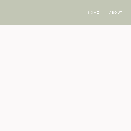
HOME
ABOUT