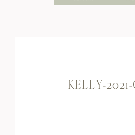
KELLY-2021