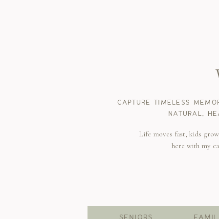
CAPTURE TIMELESS MEMOR
NATURAL, HE
Life moves fast, kids gro
here with my c
SENIORS
FAMIL