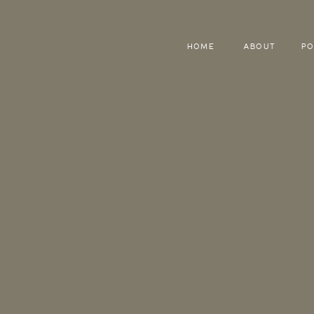
HOME
ABOUT
PO