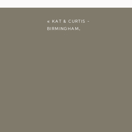
«
KAT & CURTIS –
BIRMINGHAM,
ALABAMA
ENGAGEMENT
SESSION