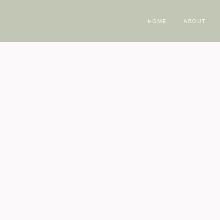
HOME
ABOUT