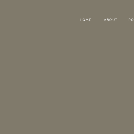
HOME
ABOUT
PO