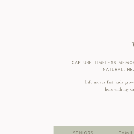
CAPTURE TIMELESS MEMOR
NATURAL, HE
Life moves fast, kids gro
here with my c
SENIORS
FAMIL