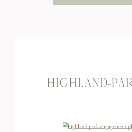
HIGHLAND-PAR