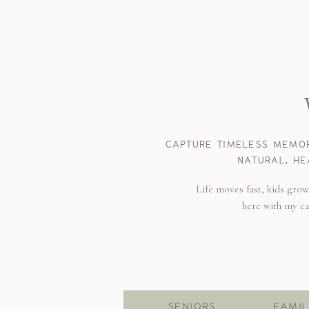
CAPTURE TIMELESS MEMOR
NATURAL, HE
Life moves fast, kids gro
here with my c
SENIORS
FAMIL