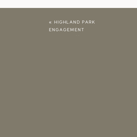
«
HIGHLAND PARK
ENGAGEMENT
PHOTOS – MATT &
MELISSA