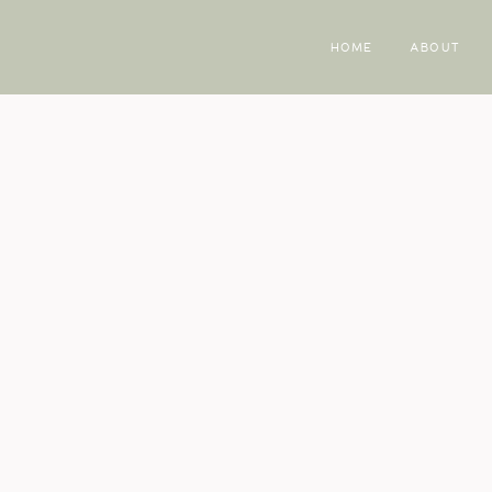
HOME
ABOUT