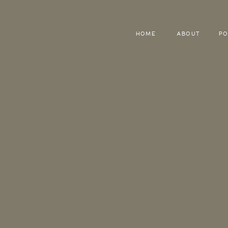
HOME
ABOUT
PO