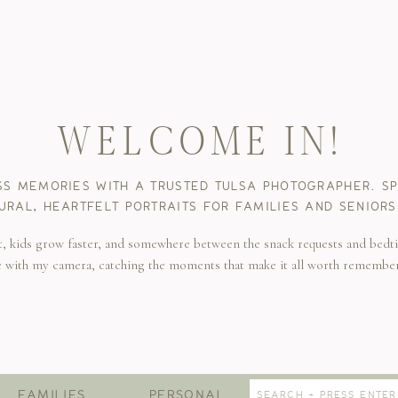
WELCOME IN!
SS MEMORIES WITH A TRUSTED TULSA PHOTOGRAPHER. SPE
URAL, HEARTFELT PORTRAITS FOR FAMILIES AND SENIORS
t, kids grow faster, and somewhere between the snack requests and bedti
e with my camera, catching the moments that make it all worth remembe
Search
FAMILIES
PERSONAL