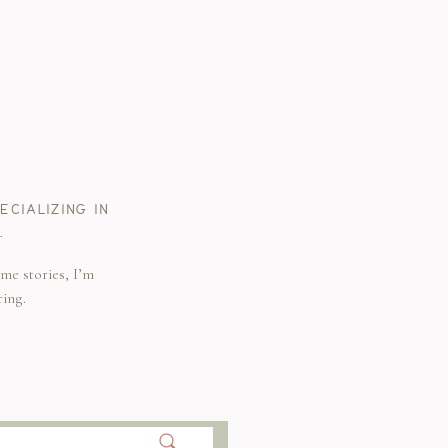
CIALIZING IN
.
me stories, I’m
ring.