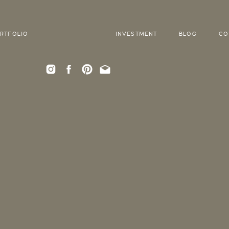
RTFOLIO
INVESTMENT
BLOG
CO