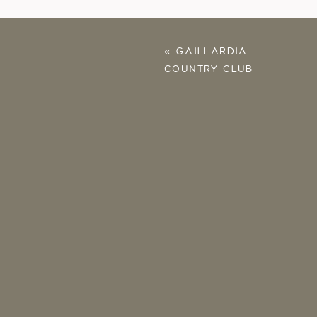
«
GAILLARDIA
COUNTRY CLUB
PROPOSAL – BRINLEY
& JASMINE