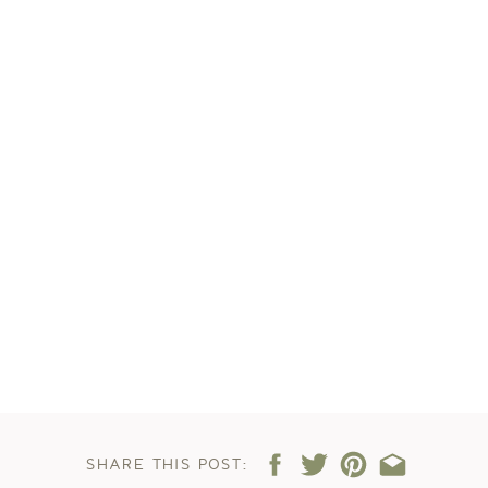
SHARE THIS POST: