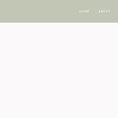
HOME
ABOUT