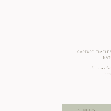
CAPTURE TIMELE
NAT
Life moves fas
her
SENIORS