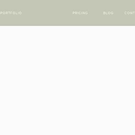
PORTFOLIO
PRICING
BLOG
CONT