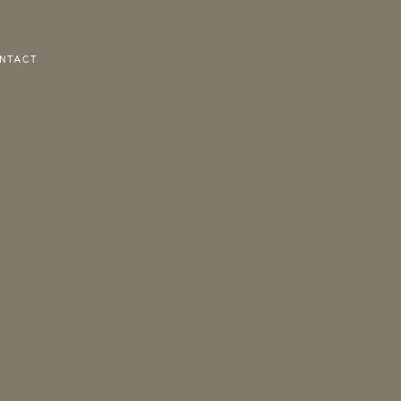
NTACT