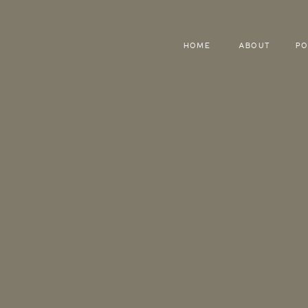
HOME
ABOUT
PO