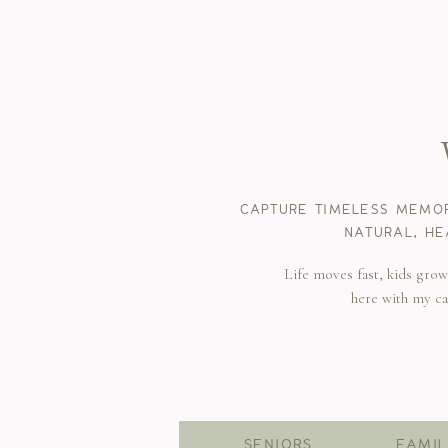
CAPTURE TIMELESS MEMOR
NATURAL, HE
Life moves fast, kids gro
here with my c
SENIORS
FAMIL