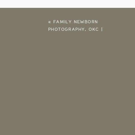
«
FAMILY NEWBORN
PHOTOGRAPHY, OKC |
SLOAN, JONATHAN,
BABY BENNETT