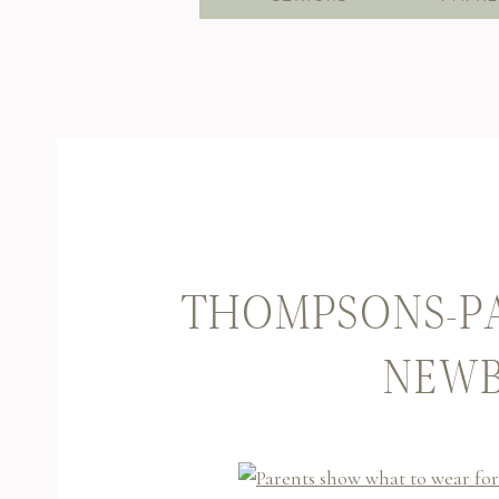
THOMPSONS-P
NEWB