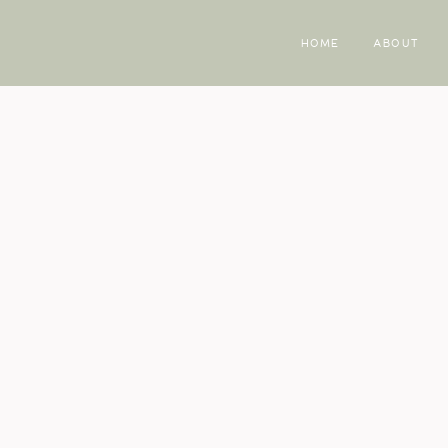
HOME
ABOUT