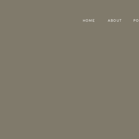
HOME
ABOUT
PO