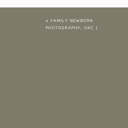
«
FAMILY NEWBORN
PHOTOGRAPHY, OKC |
SLOAN, JONATHAN,
BABY BENNETT