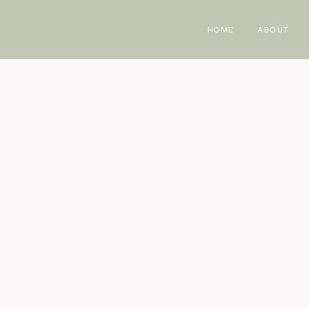
HOME
ABOUT