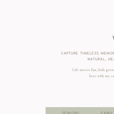
CAPTURE TIMELESS MEMOR
NATURAL, HE
Life moves fast, kids gro
here with my c
SENIORS
FAMIL