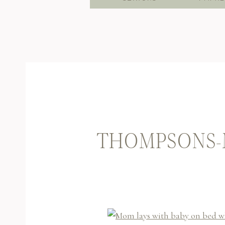
THOMPSONS-