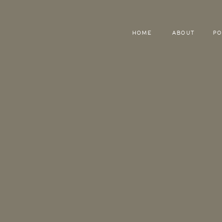
HOME
ABOUT
PO