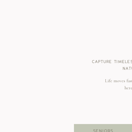
CAPTURE TIMELE
NAT
Life moves fas
her
SENIORS