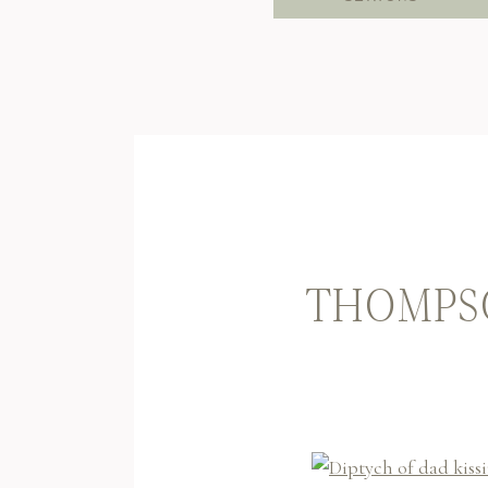
THOMPSO