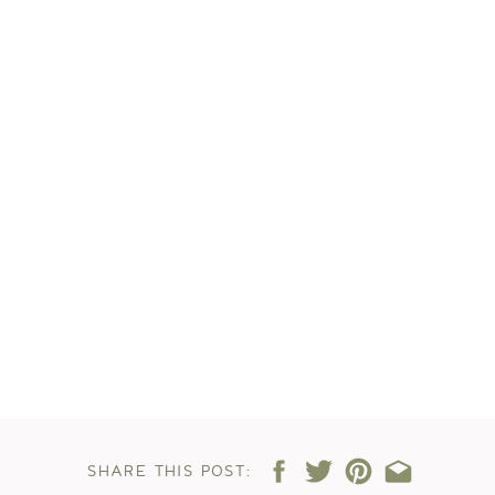
SHARE THIS POST: