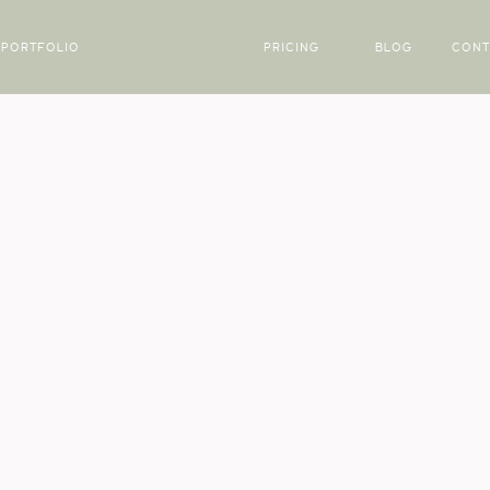
PORTFOLIO
PRICING
BLOG
CONT