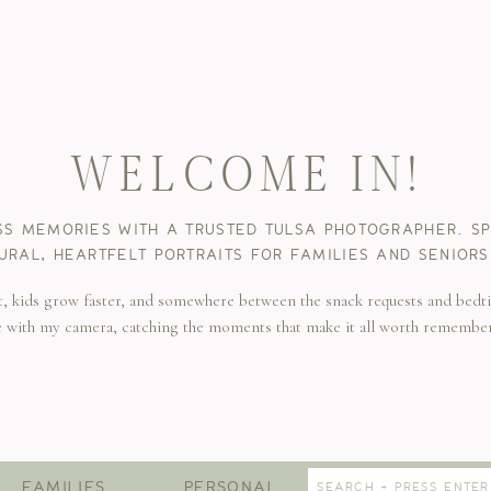
WELCOME IN!
SS MEMORIES WITH A TRUSTED TULSA PHOTOGRAPHER. SPE
URAL, HEARTFELT PORTRAITS FOR FAMILIES AND SENIORS
t, kids grow faster, and somewhere between the snack requests and bedti
e with my camera, catching the moments that make it all worth remembe
Search
FAMILIES
PERSONAL