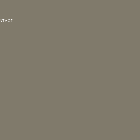
NTACT