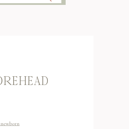
FOREHEAD