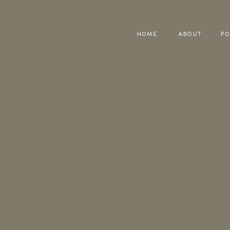
HOME
ABOUT
PO