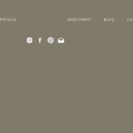
RTFOLIO
INVESTMENT
BLOG
CO