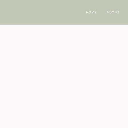
HOME
ABOUT