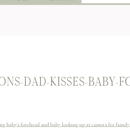
for:
NS-DAD-KISSES-BABY-