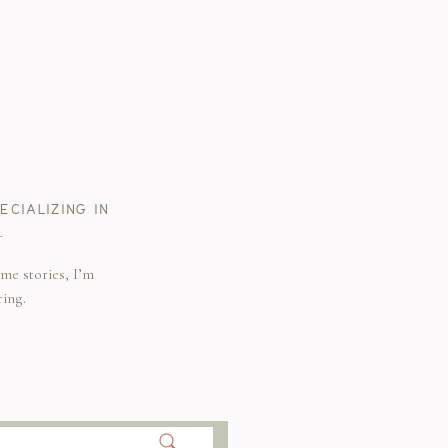
CIALIZING IN
.
me stories, I’m
ring.