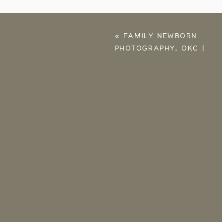
«
FAMILY NEWBORN
PHOTOGRAPHY, OKC |
SLOAN, JONATHAN,
BABY BENNETT