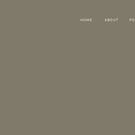
HOME
ABOUT
PO