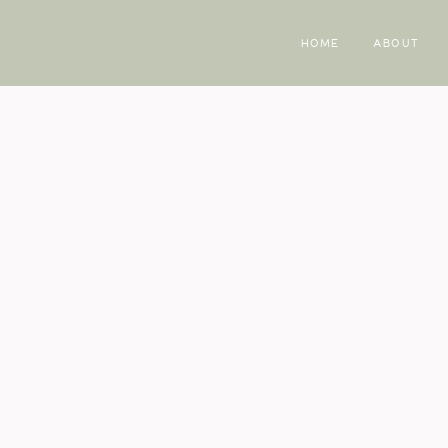
HOME
ABOUT