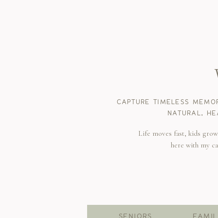
CAPTURE TIMELESS MEMOR
NATURAL, HE
Life moves fast, kids gro
here with my c
SENIORS
FAMIL