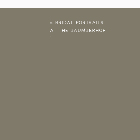
«
BRIDAL PORTRAITS
AT THE BAUMBERHOF
| CLAIRE PAINTER