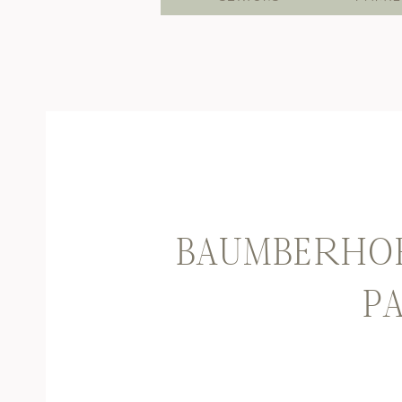
BAUMBERHOF
PA