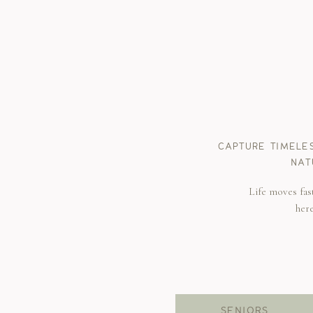
CAPTURE TIMELE
NAT
Life moves fas
her
SENIORS