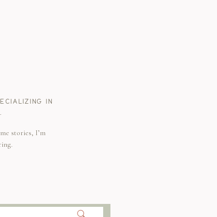
CIALIZING IN
.
me stories, I’m
ring.