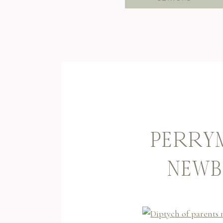
PERRYM
NEWB