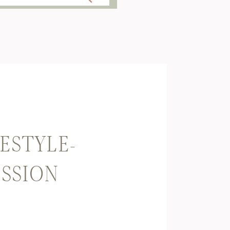
ESTYLE-
SSION