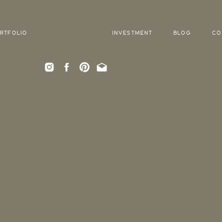
RTFOLIO
INVESTMENT
BLOG
CO