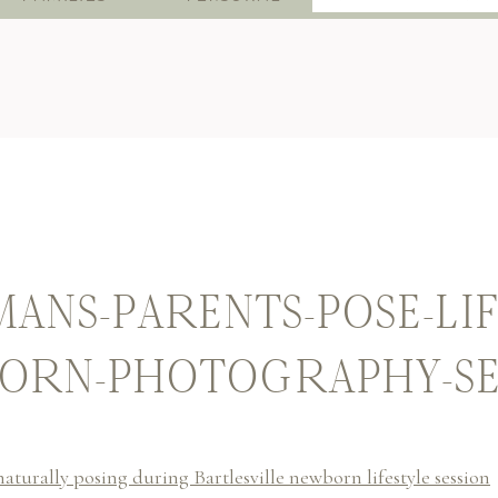
for:
ANS-PARENTS-POSE-LIF
ORN-PHOTOGRAPHY-SE