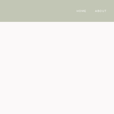
HOME
ABOUT