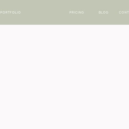
PORTFOLIO
PRICING
BLOG
CONT