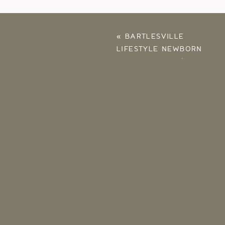
«
BARTLESVILLE
LIFESTYLE NEWBORN
PHOTOGRAPHY |
ELLISE, JARED, BABY
EVA