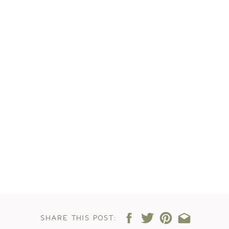
SHARE THIS POST: