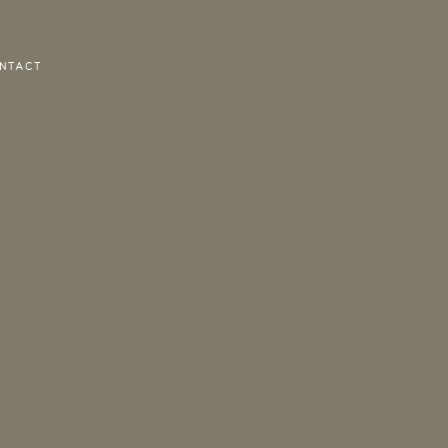
NTACT