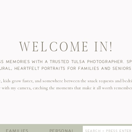
WELCOME IN!
SS MEMORIES WITH A TRUSTED TULSA PHOTOGRAPHER. SPE
URAL, HEARTFELT PORTRAITS FOR FAMILIES AND SENIORS
t, kids grow faster, and somewhere between the snack requests and bedti
e with my camera, catching the moments that make it all worth remembe
Search
FAMILIES
PERSONAL