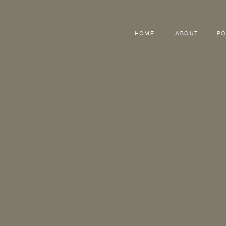
HOME
ABOUT
PO