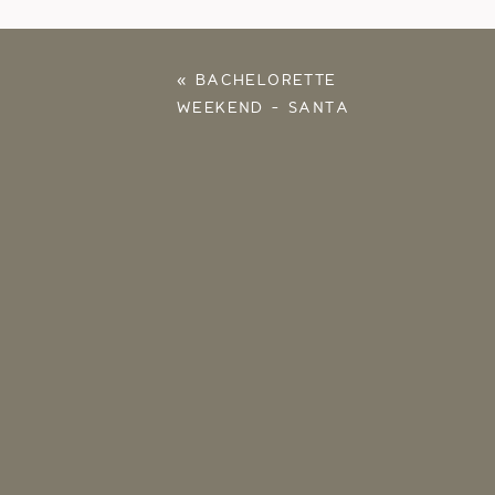
«
BACHELORETTE
WEEKEND – SANTA
ROSA, FLORIDA