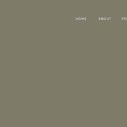
HOME
ABOUT
PO