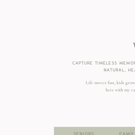
CAPTURE TIMELESS MEMOR
NATURAL, HE
Life moves fast, kids gro
here with my c
SENIORS
FAMIL