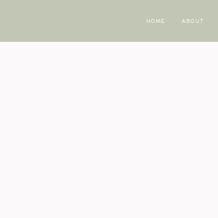
HOME
ABOUT