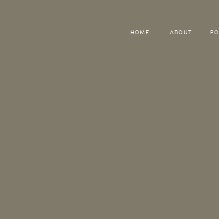
HOME
ABOUT
PO