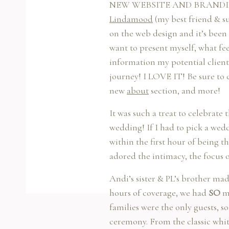
NEW WEBSITE AND BRANDING? Wh
Lindamood
(my best friend & s
on the web design and it’s been 
want to present myself, what fe
information my potential client
journey! I LOVE IT! Be sure to 
new
about
section, and more!
It was such a treat to celebrat
wedding! If I had to pick a wedd
within the first hour of being t
adored the intimacy, the focus 
Andi’s sister & PL’s brother m
hours of coverage, we had
SO
mu
families were the only guests, 
ceremony. From the classic whit