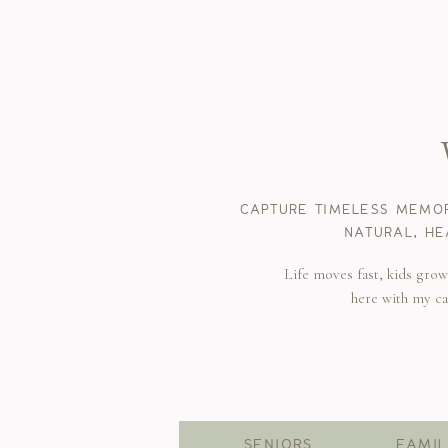
CAPTURE TIMELESS MEMOR
NATURAL, HE
Life moves fast, kids gro
here with my c
SENIORS
FAMIL