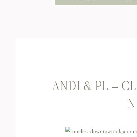
ANDI & PL – 
N