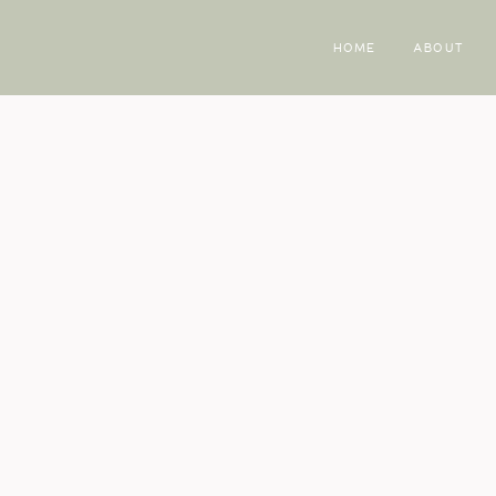
HOME
ABOUT