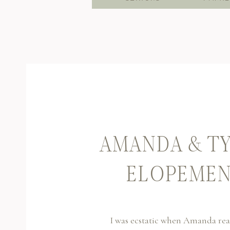
AMANDA & TY
ELOPEMEN
I was ecstatic when Amanda rea