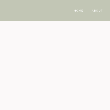
HOME
ABOUT