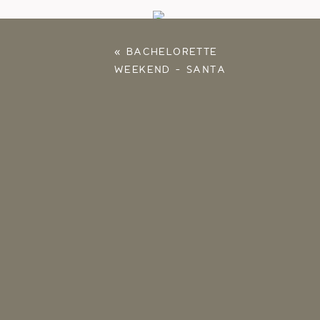
«
BACHELORETTE
WEEKEND – SANTA
ROSA, FLORIDA
Save