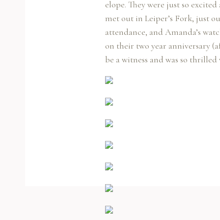
elope. They were just so excited
met out in Leiper’s Fork, just o
attendance, and Amanda’s watchi
on their two year anniversary (a
be a witness and was so thrilled