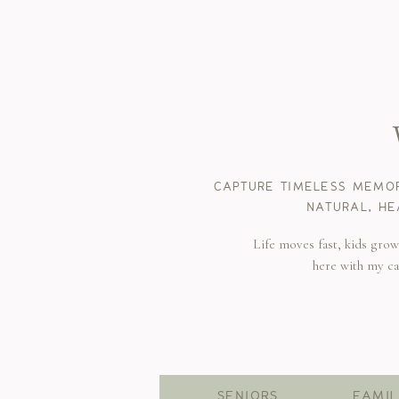
CAPTURE TIMELESS MEMOR
NATURAL, HE
Life moves fast, kids gro
here with my c
SENIORS
FAMIL