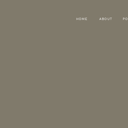
HOME
ABOUT
PO