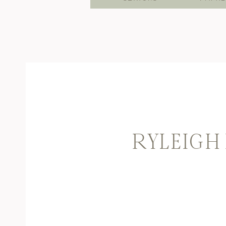
RYLEIGH 