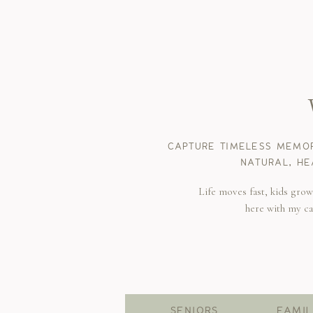
CAPTURE TIMELESS MEMOR
NATURAL, HE
Life moves fast, kids gro
here with my c
SENIORS
FAMIL