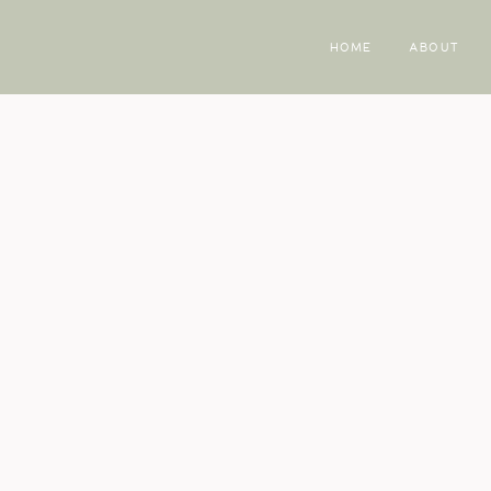
HOME
ABOUT