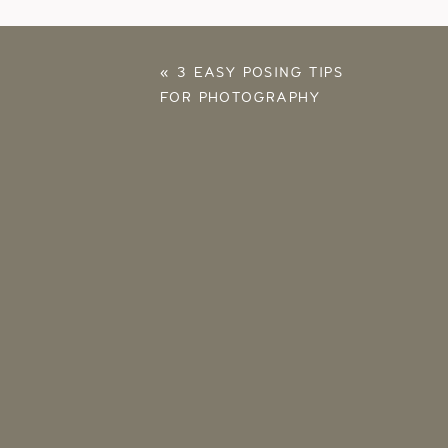
«
3 EASY POSING TIPS
FOR PHOTOGRAPHY