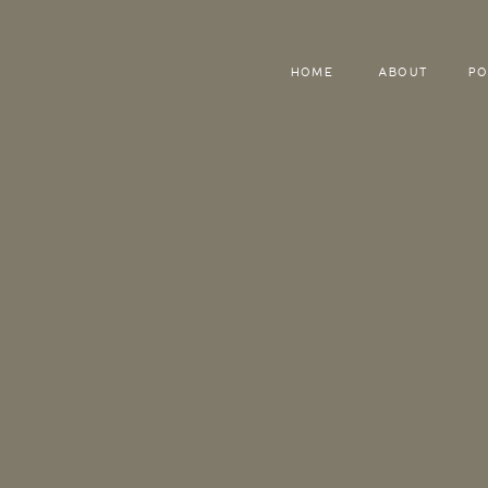
HOME
ABOUT
PO