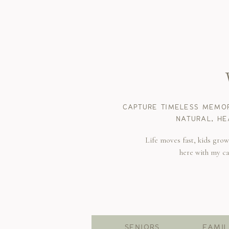
CAPTURE TIMELESS MEMOR
NATURAL, HE
Life moves fast, kids gro
here with my c
SENIORS
FAMIL