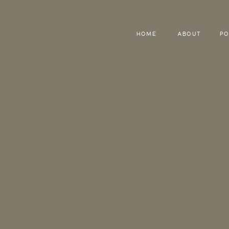
HOME
ABOUT
PO