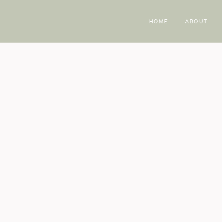
HOME
ABOUT