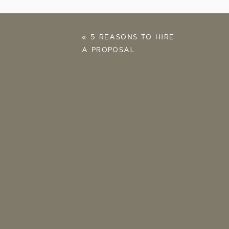
«
5 REASONS TO HIRE
A PROPOSAL
PHOTOGRAPHER –
NORMAN, OKLAHOMA