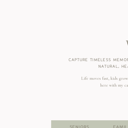
CAPTURE TIMELESS MEMOR
NATURAL, HE
Life moves fast, kids gro
here with my c
SENIORS
FAMIL