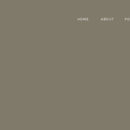
HOME
ABOUT
PO