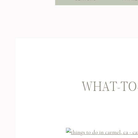
WHAT-TO-