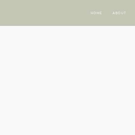
HOME
ABOUT