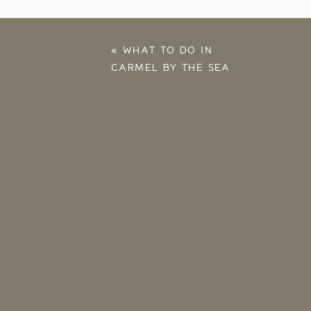
«
WHAT TO DO IN
CARMEL BY THE SEA
– OUR FALL 2025
ANNIVERSARY TRIP
HIGHLIGHTS