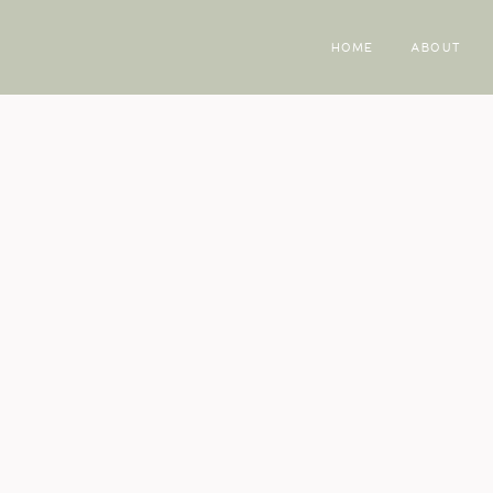
HOME
ABOUT