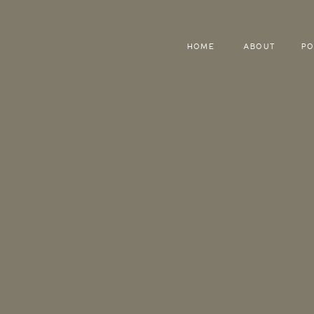
HOME
ABOUT
PO