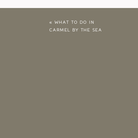
«
WHAT TO DO IN
CARMEL BY THE SEA
– OUR FALL 2025
ANNIVERSARY TRIP
HIGHLIGHTS