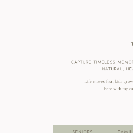
CAPTURE TIMELESS MEMOR
NATURAL, HE
Life moves fast, kids gro
here with my c
SENIORS
FAMIL