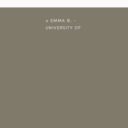
«
EMMA B. –
UNIVERSITY OF
OKLAHOMA SENIOR –
OKLAHOMA
PHOTOGRAPHER