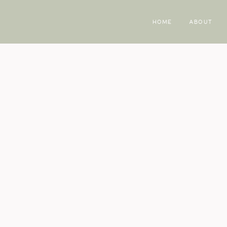
HOME
ABOUT