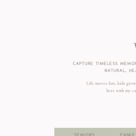
CAPTURE TIMELESS MEMOR
NATURAL, HE
Life moves fast, kids gro
here with my c
SENIORS
FAMIL