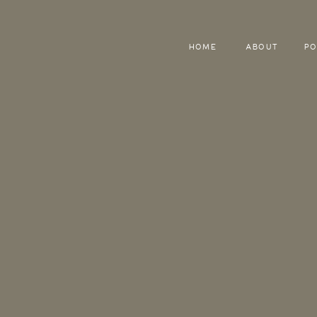
HOME
ABOUT
PO