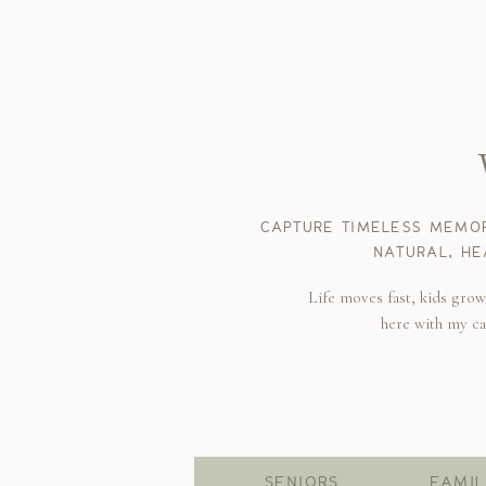
CAPTURE TIMELESS MEMOR
NATURAL, HE
Life moves fast, kids gro
here with my c
SENIORS
FAMIL