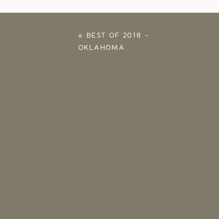
«
BEST OF 2018 –
OKLAHOMA
PHOTOGRAPHER –
MELANIE FOSTER
PHOTOGRAPHY