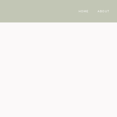
HOME
ABOUT