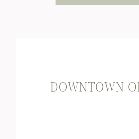
DOWNTOWN-OK