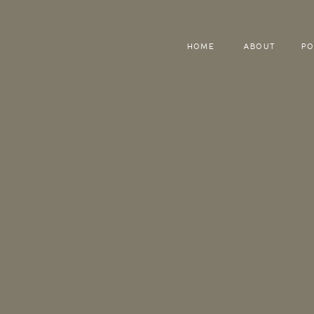
HOME
ABOUT
PO