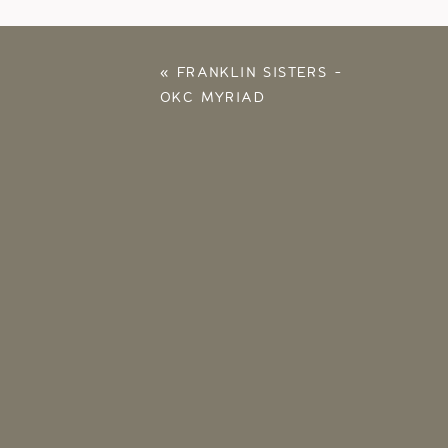
«
FRANKLIN SISTERS –
OKC MYRIAD
GARDENS