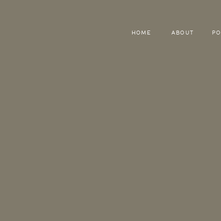
HOME
ABOUT
PO