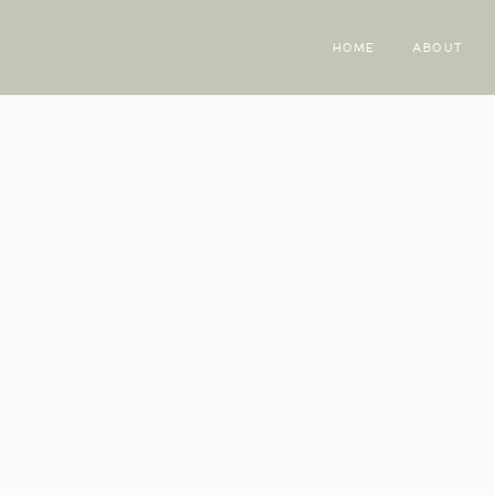
HOME
ABOUT