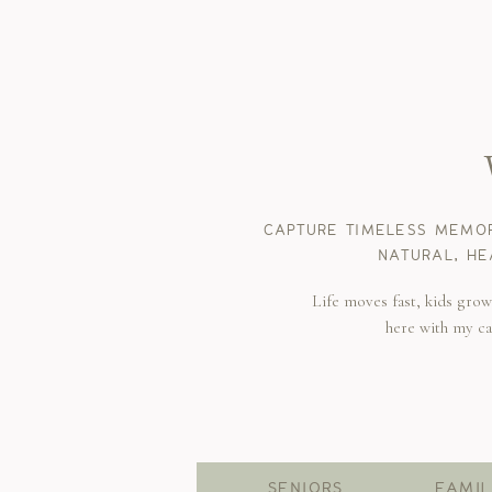
CAPTURE TIMELESS MEMOR
NATURAL, HE
Life moves fast, kids gro
here with my c
SENIORS
FAMIL